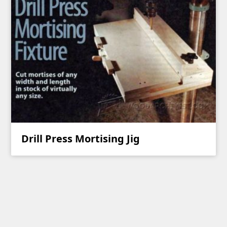
Drill Press Mortising Jig