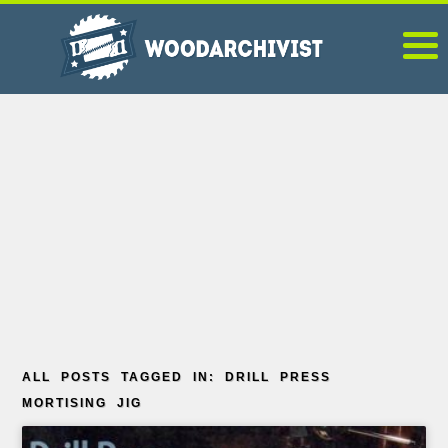
ALL POSTS TAGGED IN: DRILL PRESS
MORTISING JIG