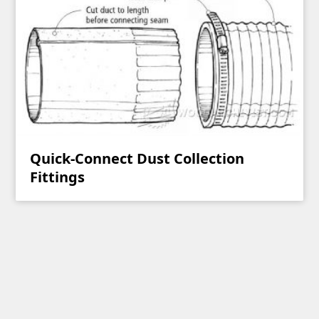
Quick-Connect Dust Collection
Fittings