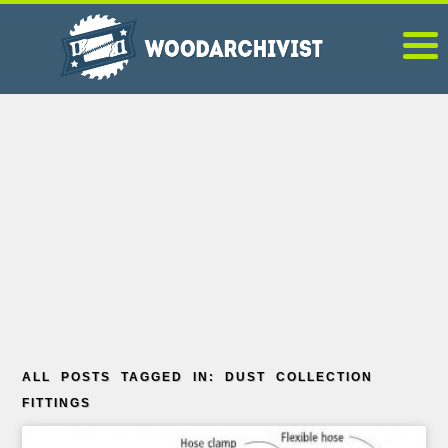
ALL POSTS TAGGED IN: DUST COLLECTION
FITTINGS