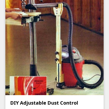
DIY Adjustable Dust Control