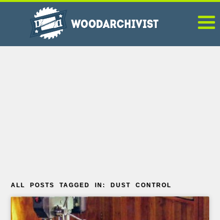
ALL POSTS TAGGED IN: DUST CONTROL