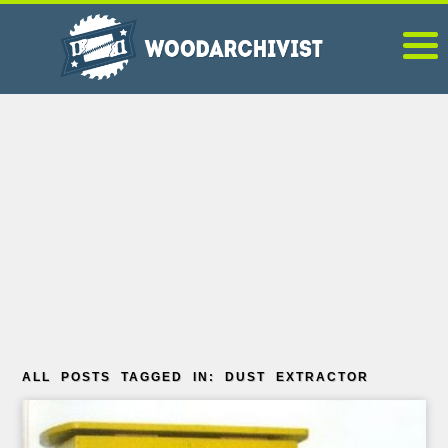
ALL POSTS TAGGED IN: DUST EXTRACTOR