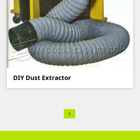
DIY Dust Extractor
1