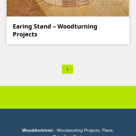
Earing Stand – Woodturning
Projects
1
WoodArchivist
- Woodworking Projects, Plans,