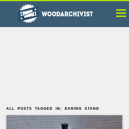
ALL POSTS TAGGED IN: EARING STAND