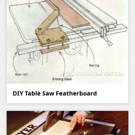
DIY Table Saw Featherboard