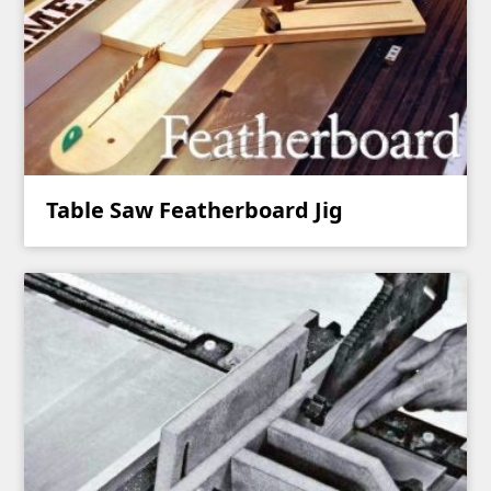
Table Saw Featherboard Jig