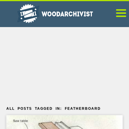
ALL POSTS TAGGED IN: FEATHERBOARD