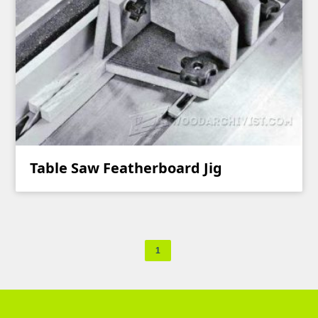
Table Saw Featherboard Jig
1