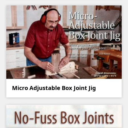
Micro Adjustable Box Joint Jig