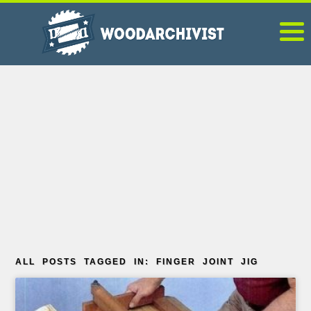
ALL POSTS TAGGED IN: FINGER JOINT JIG