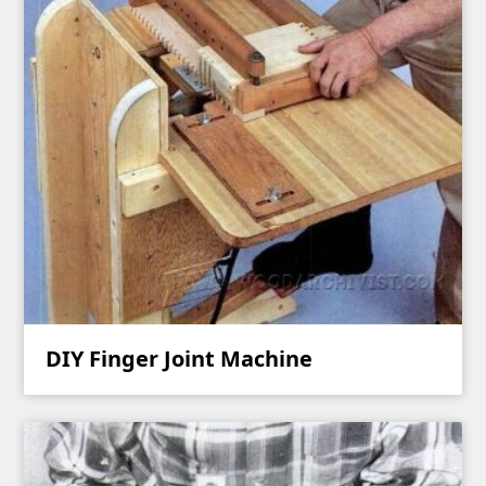
DIY Finger Joint Machine