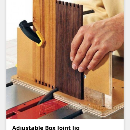
Adjustable Box Joint Jig