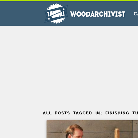
C
ALL POSTS TAGGED IN: FINISHING T