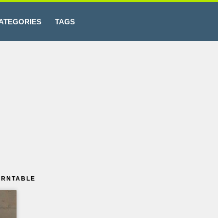
ATEGORIES
TAGS
URNTABLE