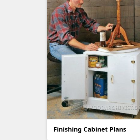
Finishing Cabinet Plans