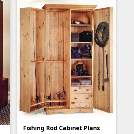
Fishing Rod Cabinet Plans