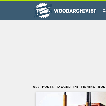
C
ALL POSTS TAGGED IN: FISHING ROD