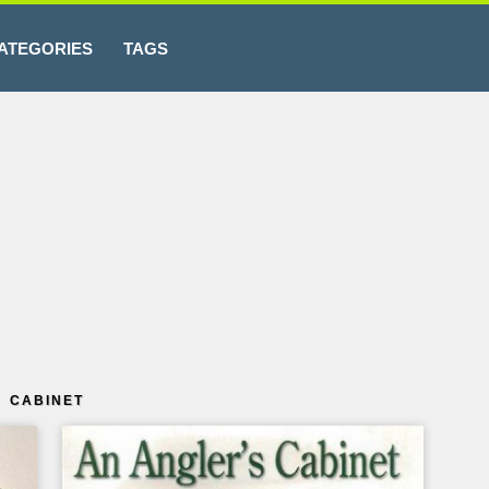
ATEGORIES
TAGS
 CABINET