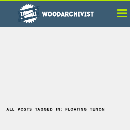
ALL POSTS TAGGED IN: FLOATING TENON