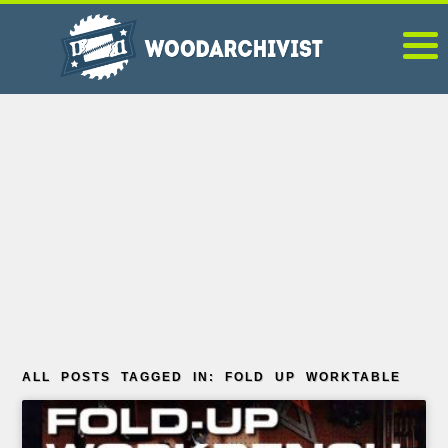
ALL POSTS TAGGED IN: FOLD UP WORKTABLE