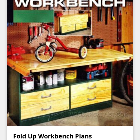
Fold Up Workbench Plans