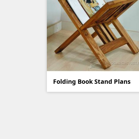
Folding Book Stand Plans