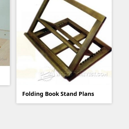
Folding Book Stand Plans