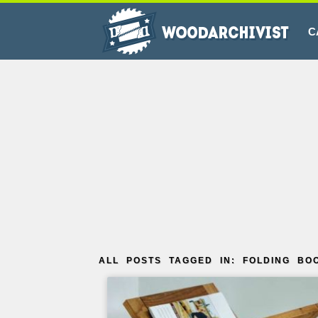
C
ALL POSTS TAGGED IN: FOLDING BO