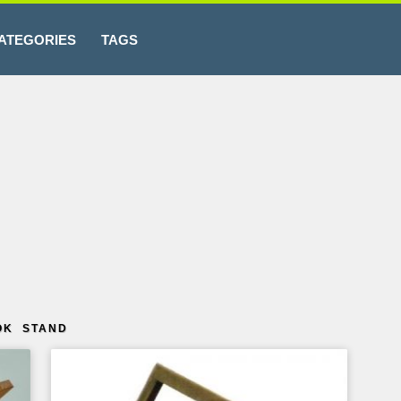
ATEGORIES
TAGS
OK STAND