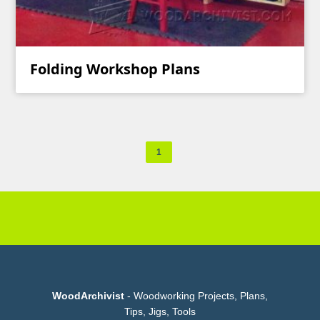
Folding Workshop Plans
1
WoodArchivist
- Woodworking Projects, Plans,
Tips, Jigs, Tools