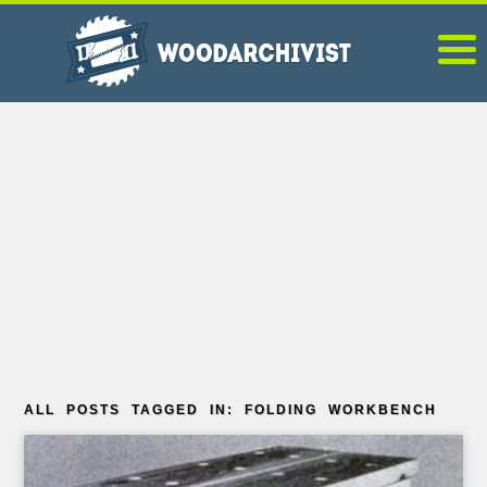
ALL POSTS TAGGED IN: FOLDING WORKBENCH