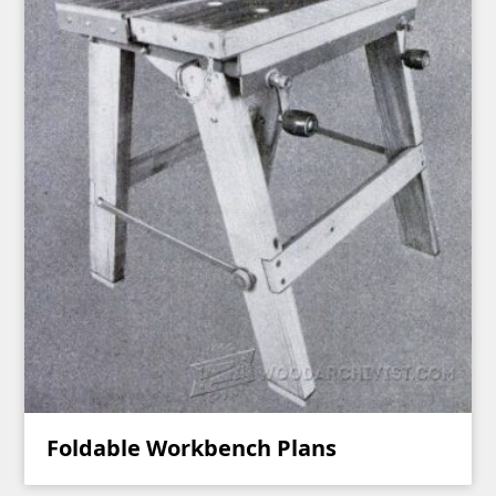
Foldable Workbench Plans