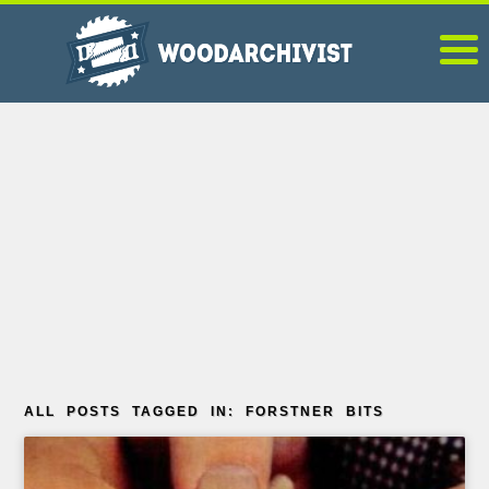
ALL POSTS TAGGED IN: FORSTNER BITS