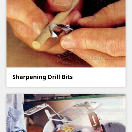
Sharpening Drill Bits