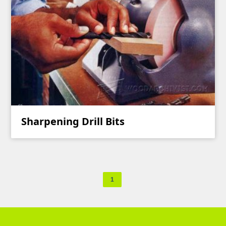
Sharpening Drill Bits
1