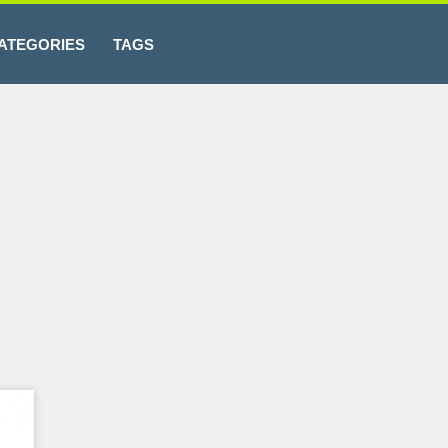
ATEGORIES
TAGS