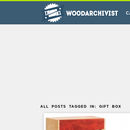
C
ALL POSTS TAGGED IN: GIFT BOX