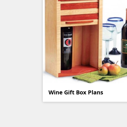
Wine Gift Box Plans