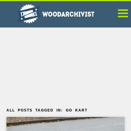
ALL POSTS TAGGED IN: GO KART