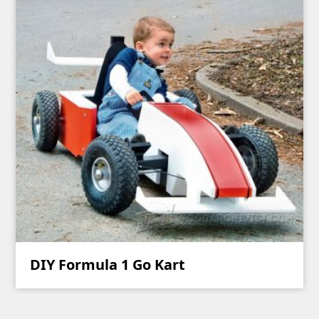
DIY Formula 1 Go Kart