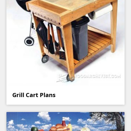
Grill Cart Plans