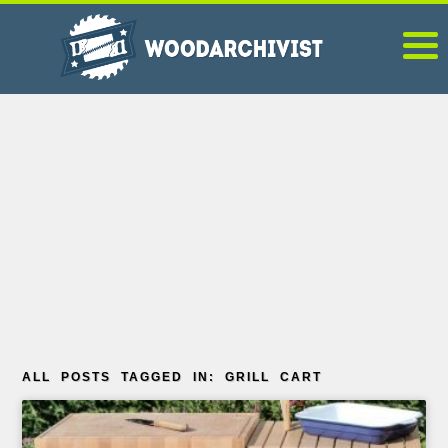
ALL POSTS TAGGED IN: GRILL CART