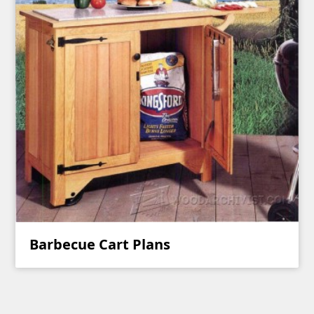
Barbecue Cart Plans