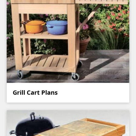
Grill Cart Plans