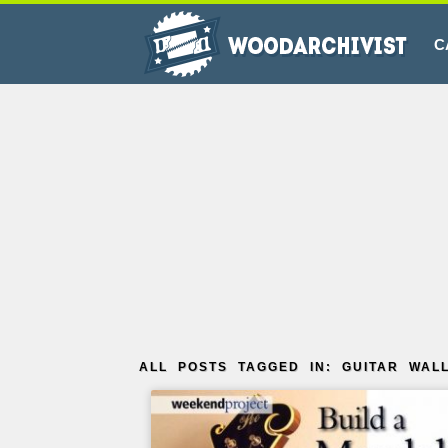
C
ALL POSTS TAGGED IN: GUITAR WAL