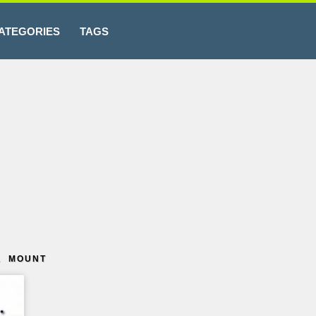
ATEGORIES
TAGS
L MOUNT