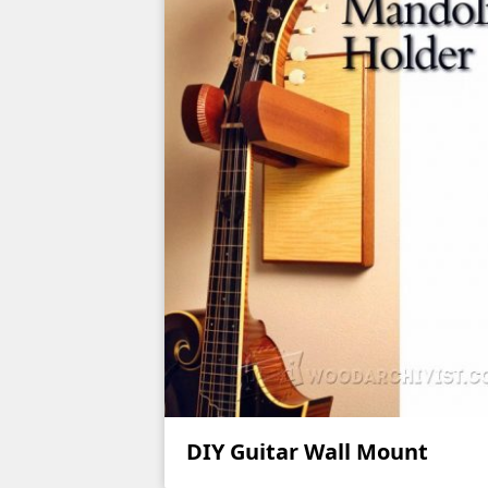
DIY Guitar Wall Mount