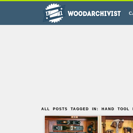
C
ALL POSTS TAGGED IN: HAND TOOL