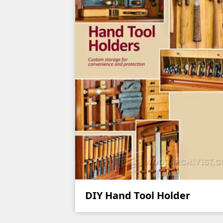
DIY Hand Tool Holder