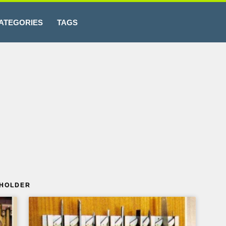
ATEGORIES
TAGS
 HOLDER