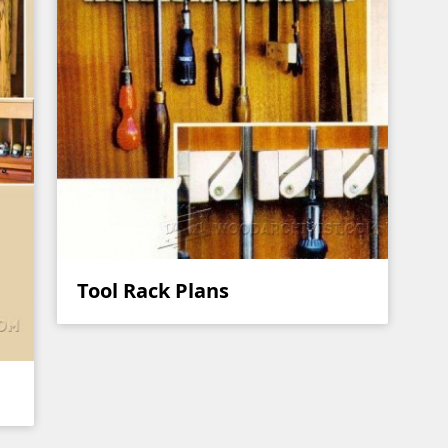
Tool Rack Plans