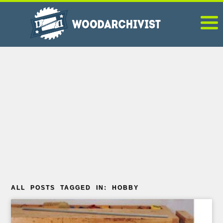
ALL POSTS TAGGED IN: HOBBY