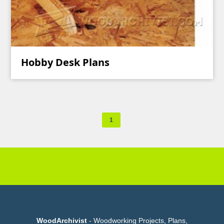
Hobby Desk Plans
1
WoodArchivist
- Woodworking Projects, Plans,