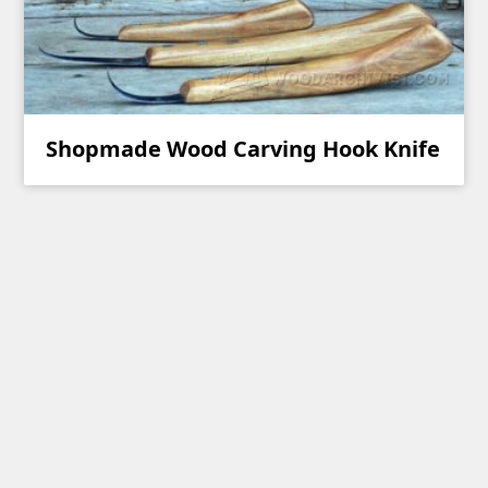
Shopmade Wood Carving Hook Knife