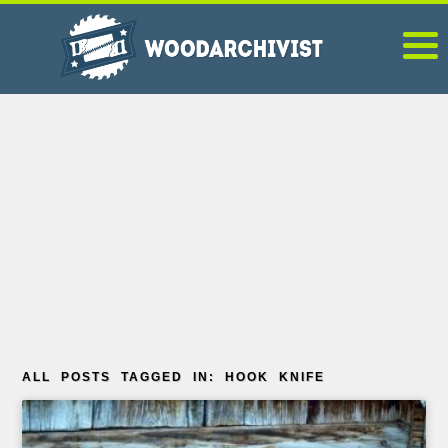
ALL POSTS TAGGED IN: HOOK KNIFE