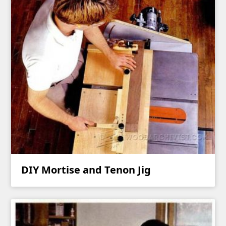
DIY Mortise and Tenon Jig