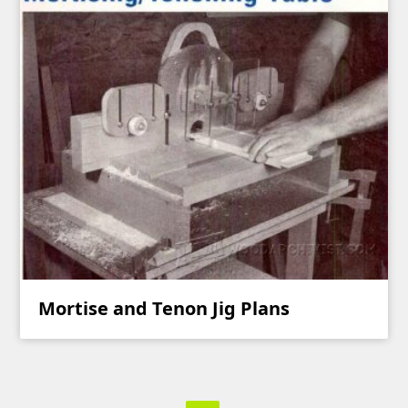
Mortise and Tenon Jig Plans