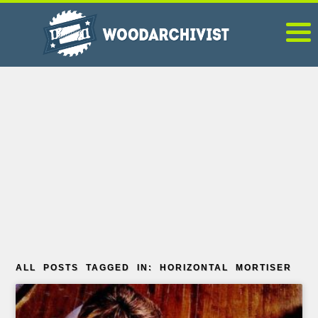
ALL POSTS TAGGED IN: HORIZONTAL MORTISER