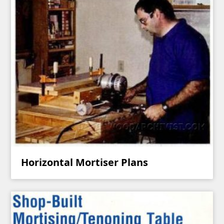
Horizontal Mortiser Plans