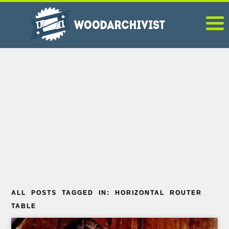
ALL POSTS TAGGED IN: HORIZONTAL ROUTER
TABLE