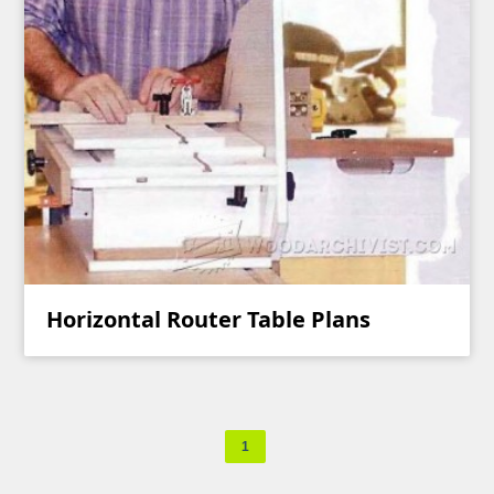
Horizontal Router Table Plans
1