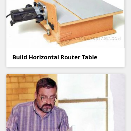
Build Horizontal Router Table