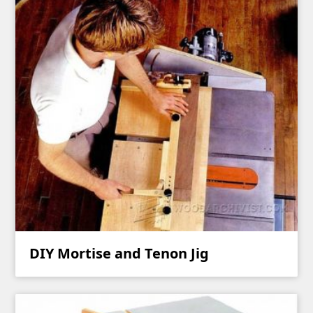
DIY Mortise and Tenon Jig