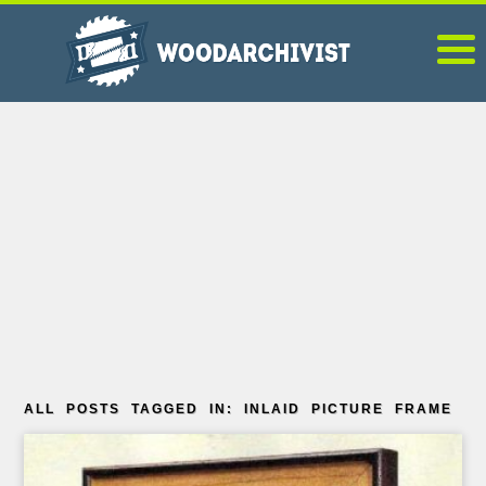
ALL POSTS TAGGED IN: INLAID PICTURE FRAME