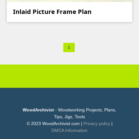
Inlaid Picture Frame Plan
1
WoodArchivist
- Woodworking Projects, Plans,
Tips, Jigs, Tools
© 2023 WoodArchivist.com |
Privacy policy
|
DMCA Information