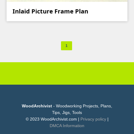
Inlaid Picture Frame Plan
1
WoodArchivist
- Woodworking Projects, Plans,
Tips, Jigs, Tools
© 2023 WoodArchivist.com |
Privacy policy
|
DMCA Information