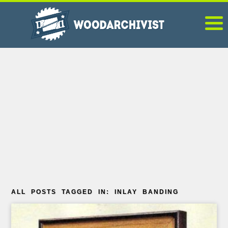
ALL POSTS TAGGED IN: INLAY BANDING