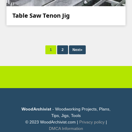
Table Saw Tenon Jig
1
2
Next»
WoodArchivist
- Woodworking Projects, Plans,
Tips, Jigs, Tools
© 2023 WoodArchivist.com |
Privacy policy
|
DMCA Information