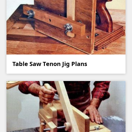
Table Saw Tenon Jig Plans