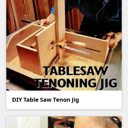
DIY Table Saw Tenon Jig