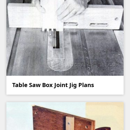
Table Saw Box Joint Jig Plans