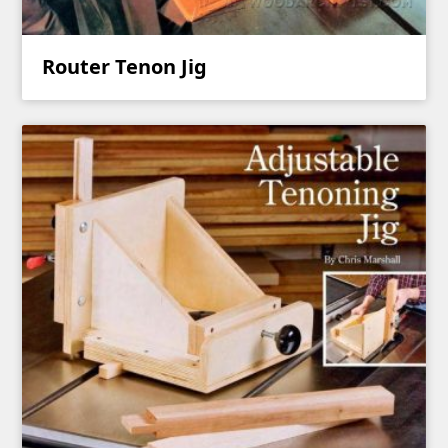
Router Tenon Jig