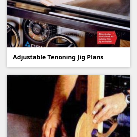
Adjustable Tenoning Jig Plans