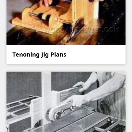
Tenoning Jig Plans