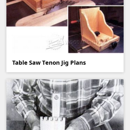
Table Saw Tenon Jig Plans