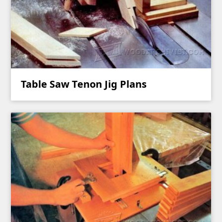
Table Saw Tenon Jig Plans