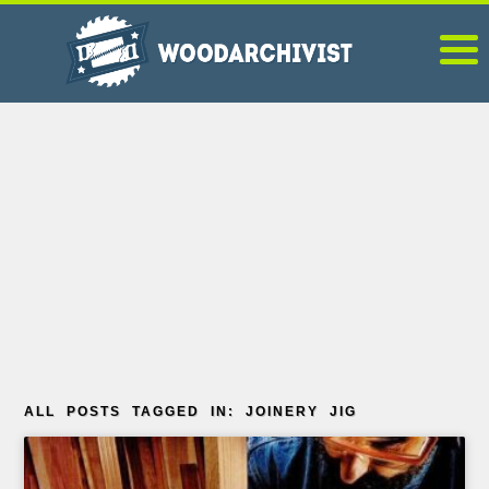
ALL POSTS TAGGED IN: JOINERY JIG