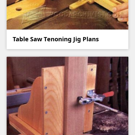
Table Saw Tenoning Jig Plans