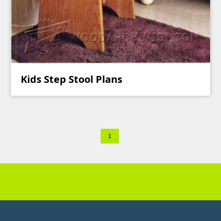
Kids Step Stool Plans
1