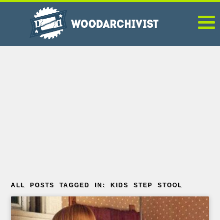
ALL POSTS TAGGED IN: KIDS STEP STOOL