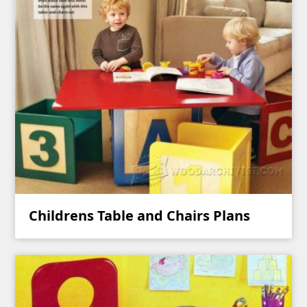
Childrens Table and Chairs Plans