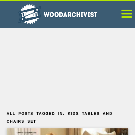
ALL POSTS TAGGED IN: KIDS TABLES AND
CHAIRS SET