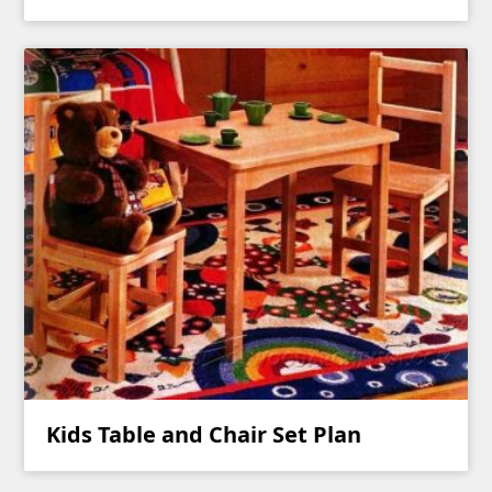
Kids Table and Chair Set Plan