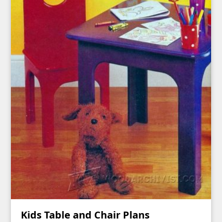
Kids Table and Chair Plans