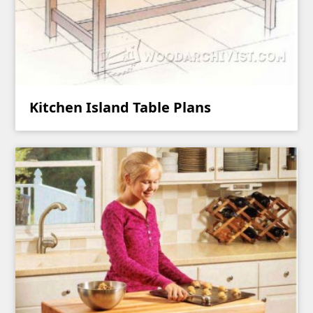
Kitchen Island Table Plans