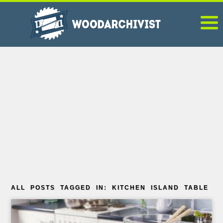
ALL POSTS TAGGED IN: KITCHEN ISLAND TABLE