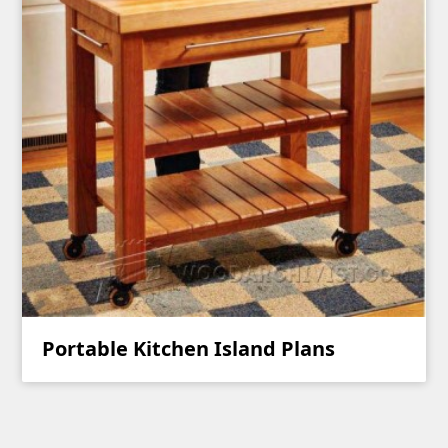
Portable Kitchen Island Plans