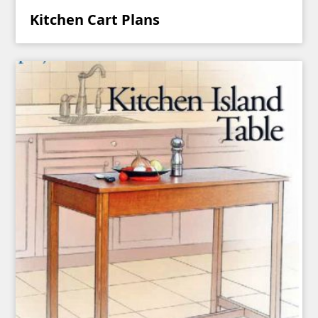
Kitchen Cart Plans