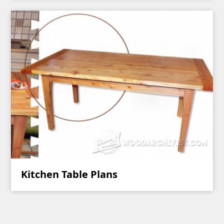
Kitchen Table Plans