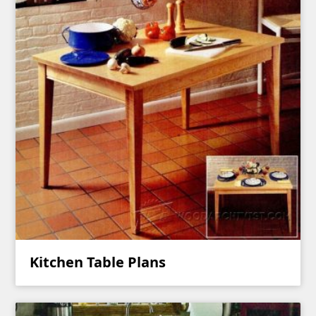
Kitchen Table Plans