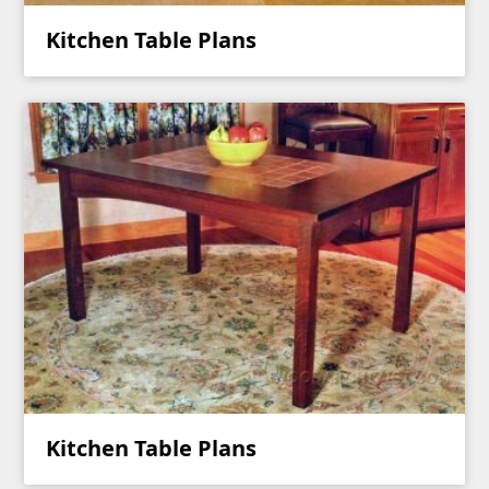
Kitchen Table Plans
Kitchen Table Plans