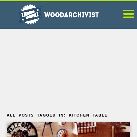
ALL POSTS TAGGED IN: KITCHEN TABLE