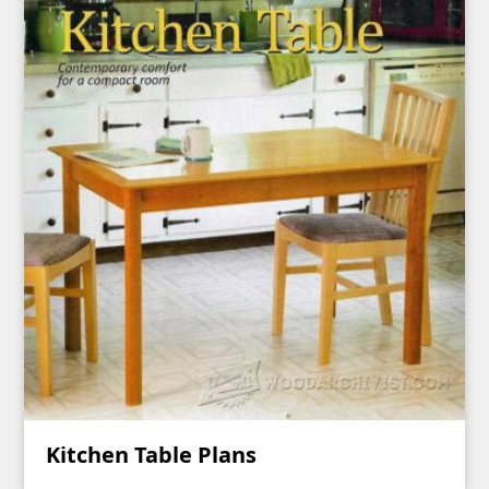
Kitchen Table Plans