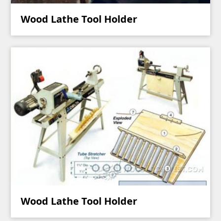
Wood Lathe Tool Holder
Wood Lathe Tool Holder