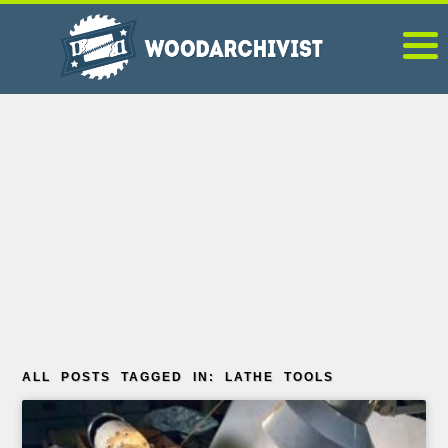
ALL POSTS TAGGED IN: LATHE TOOLS