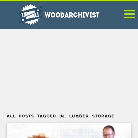
ALL POSTS TAGGED IN: LUMBER STORAGE