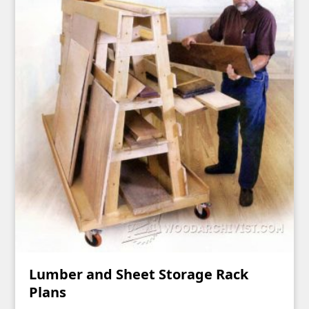
Lumber and Sheet Storage Rack
Plans