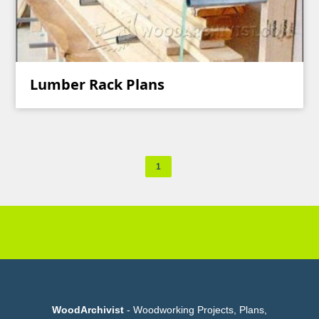
Lumber Rack Plans
1
WoodArchivist
- Woodworking Projects, Plans,