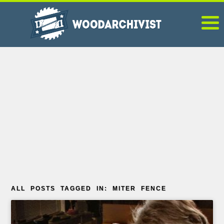
ALL POSTS TAGGED IN: MITER FENCE