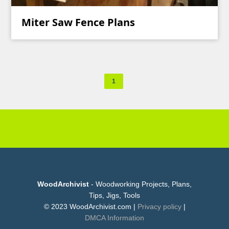
Miter Saw Fence Plans
1
WoodArchivist
- Woodworking Projects, Plans,
Tips, Jigs, Tools
© 2023 WoodArchivist.com |
Privacy policy
|
DMCA Information