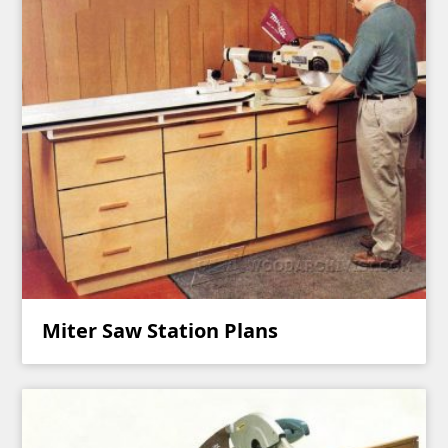
Miter Saw Station Plans