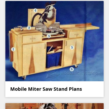
Mobile Miter Saw Stand Plans