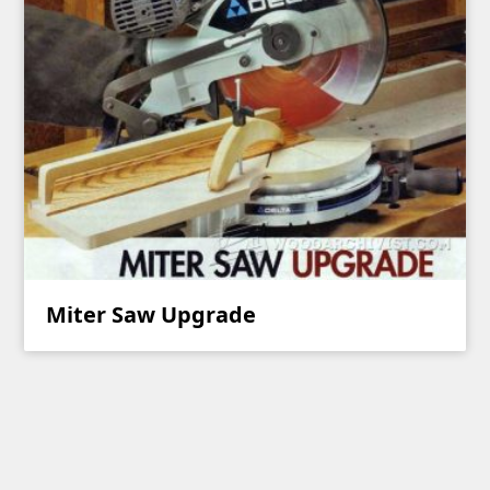
Miter Saw Upgrade