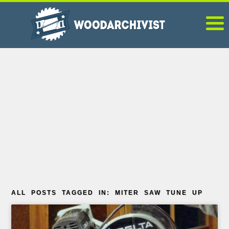
ALL POSTS TAGGED IN: MITER SAW TUNE UP