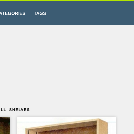
ATEGORIES
TAGS
ALL SHELVES