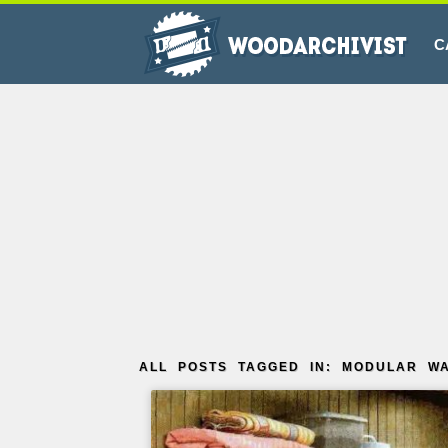
C
ALL POSTS TAGGED IN: MODULAR W