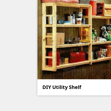
DIY Utility Shelf