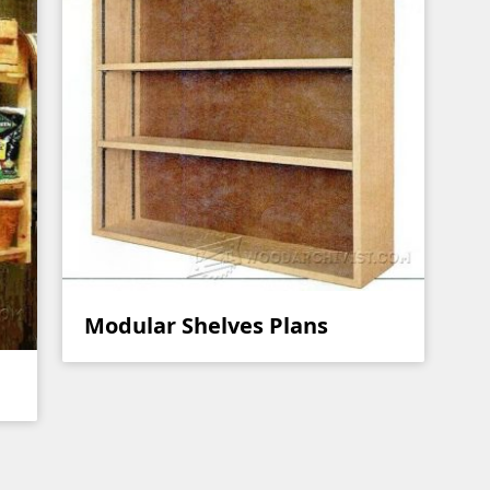
Modular Shelves Plans