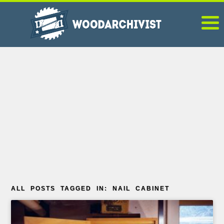
ALL POSTS TAGGED IN: NAIL CABINET