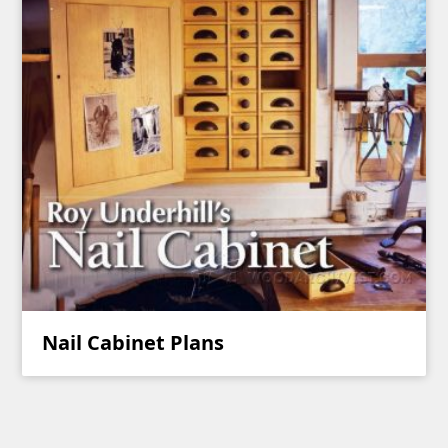
Nail Cabinet Plans