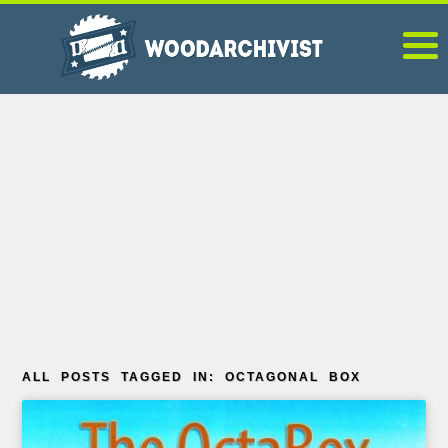
ALL POSTS TAGGED IN: OCTAGONAL BOX