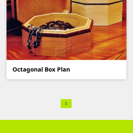
Octagonal Box Plan
1