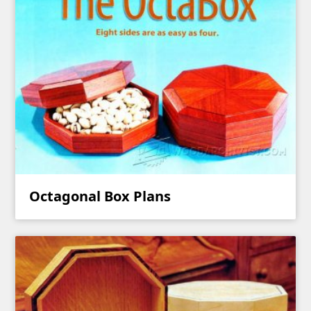
Octagonal Box Plans