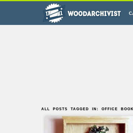
C
ALL POSTS TAGGED IN: OFFICE BOO