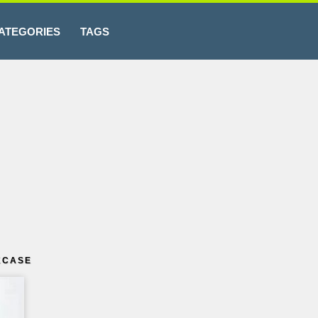
ATEGORIES
TAGS
KCASE