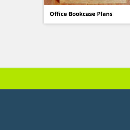
Office Bookcase Plans