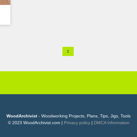
1
WoodArchivist
- Woodworking Projects, Plans, Tips, Jigs, Tools
© 2023 WoodArchivist.com |
Privacy policy
|
DMCA Information