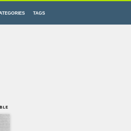
ATEGORIES
TAGS
ABLE