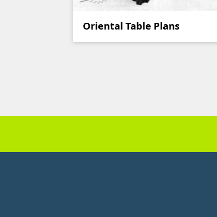
Oriental Table Plans