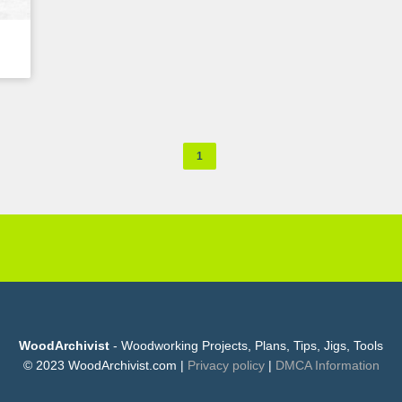
1
WoodArchivist
- Woodworking Projects, Plans, Tips, Jigs, Tools
© 2023 WoodArchivist.com |
Privacy policy
|
DMCA Information