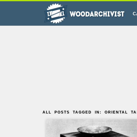
C
ALL POSTS TAGGED IN: ORIENTAL T