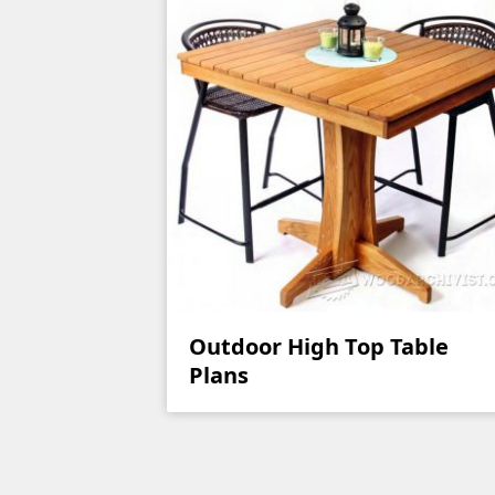
Outdoor High Top Table
Plans