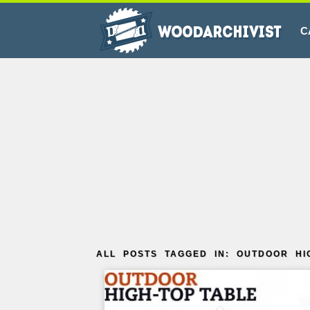
C
ALL POSTS TAGGED IN: OUTDOOR HI