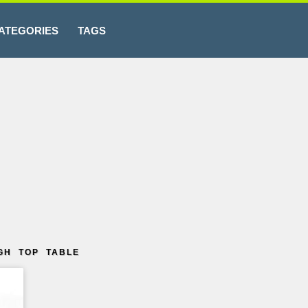
ATEGORIES
TAGS
GH TOP TABLE