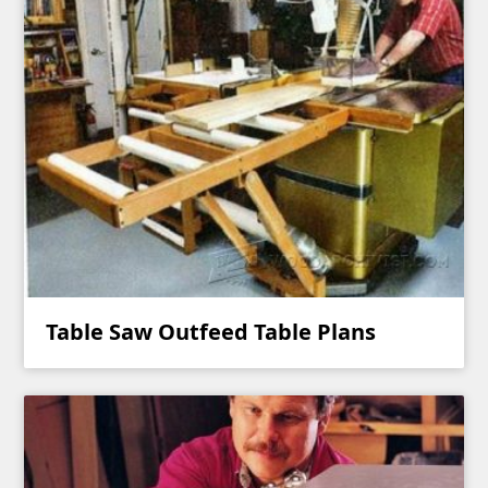
Table Saw Outfeed Table Plans