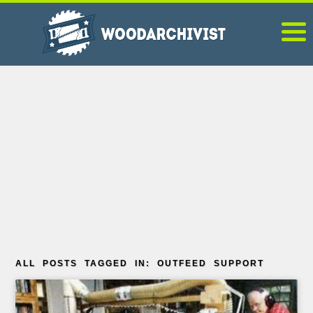
ALL POSTS TAGGED IN: OUTFEED SUPPORT