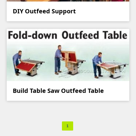
DIY Outfeed Support
Build Table Saw Outfeed Table
1