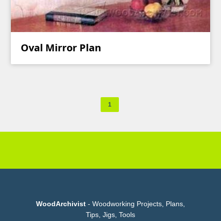
Oval Mirror Plan
1
WoodArchivist
- Woodworking Projects, Plans,
Tips, Jigs, Tools