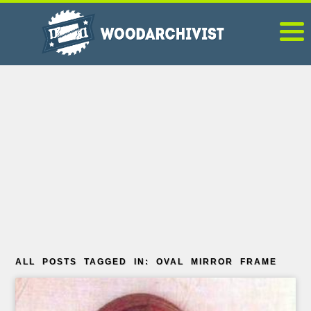
ALL POSTS TAGGED IN: OVAL MIRROR FRAME