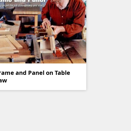
rame and Panel on Table
aw