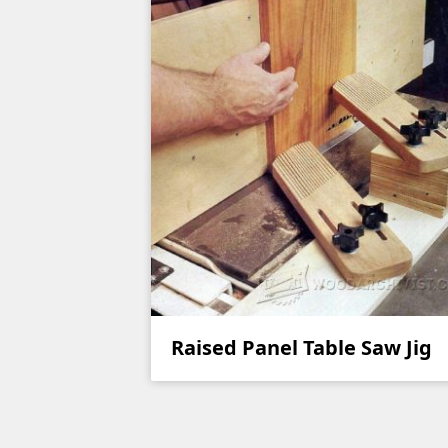
Raised Panel Table Saw Jig