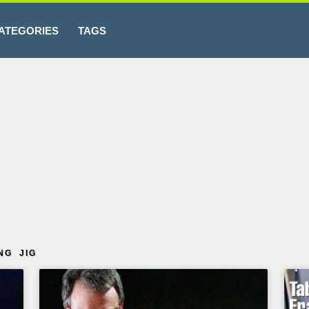
ATEGORIES
TAGS
NG JIG