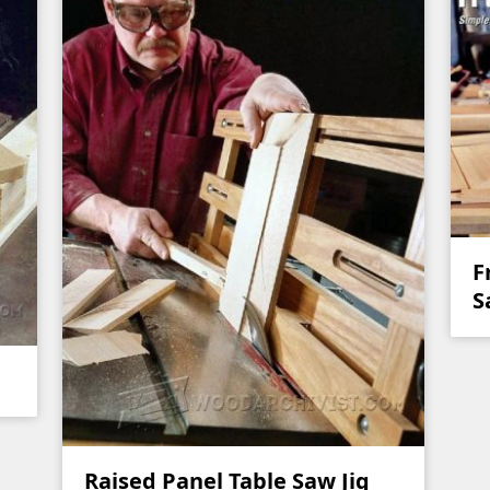
F
S
Raised Panel Table Saw Jig