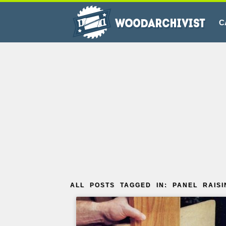
C
ALL POSTS TAGGED IN: PANEL RAISI