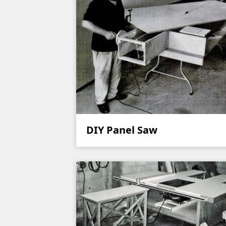
DIY Panel Saw