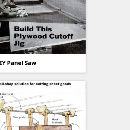
IY Panel Saw