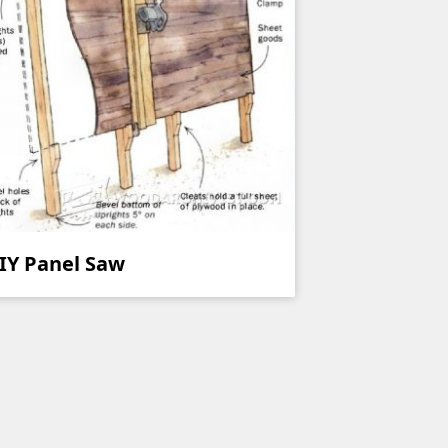
IY Panel Saw