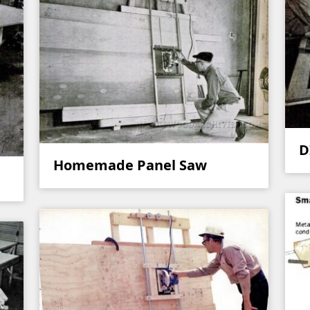
D
Homemade Panel Saw