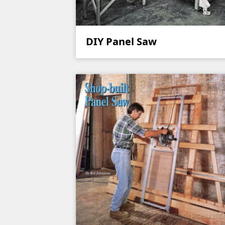
DIY Panel Saw