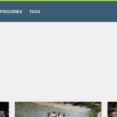
ATEGORIES
TAGS