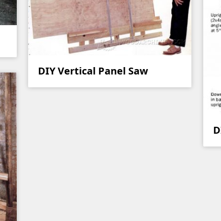
DIY Vertical Panel Saw
D