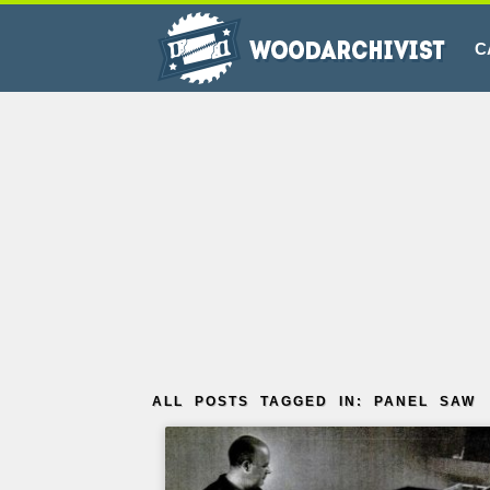
C
ALL POSTS TAGGED IN: PANEL SAW