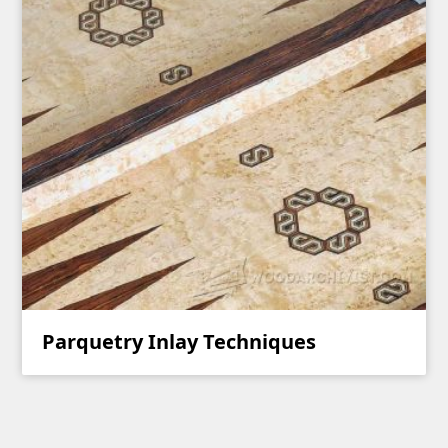
Parquetry Inlay Techniques