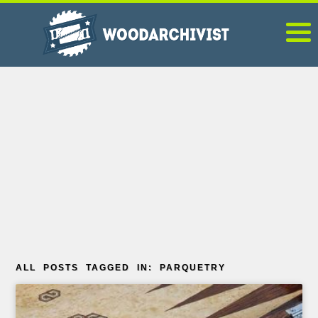
ALL POSTS TAGGED IN: PARQUETRY