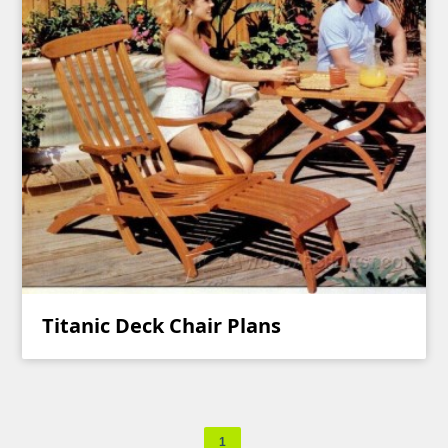
Titanic Deck Chair Plans
1