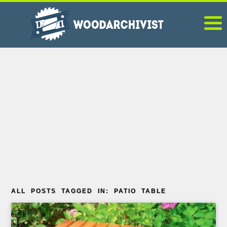
ALL POSTS TAGGED IN: PATIO TABLE