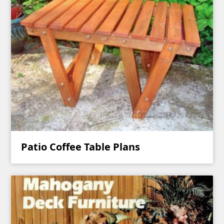
Patio Coffee Table Plans