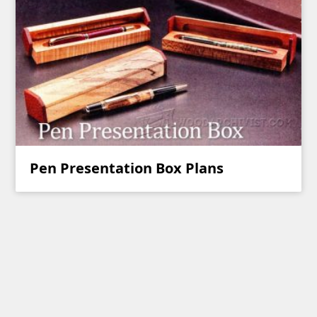
Pen Presentation Box Plans