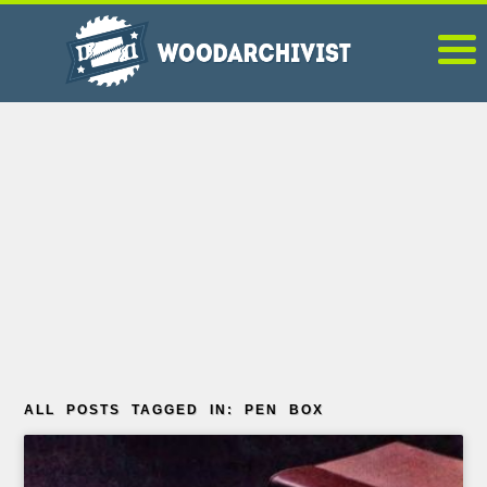
ALL POSTS TAGGED IN: PEN BOX