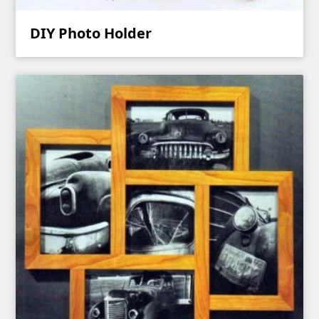
DIY Photo Holder