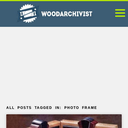
ALL POSTS TAGGED IN: PHOTO FRAME