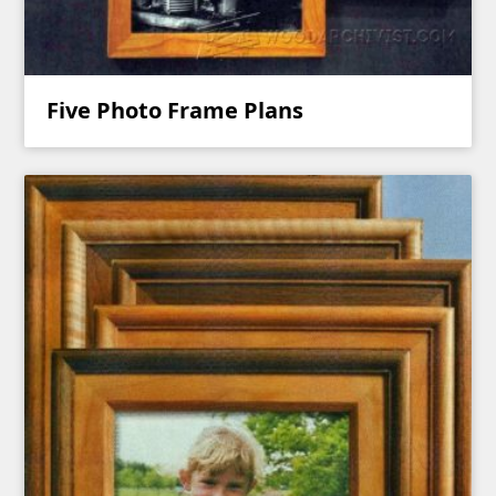
Five Photo Frame Plans