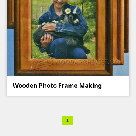
Wooden Photo Frame Making
1