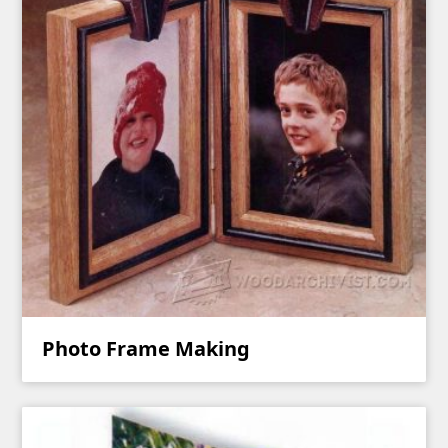
Photo Frame Making