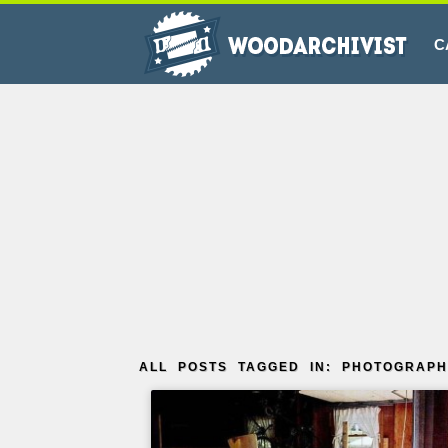
C
ALL POSTS TAGGED IN: PHOTOGRAPH