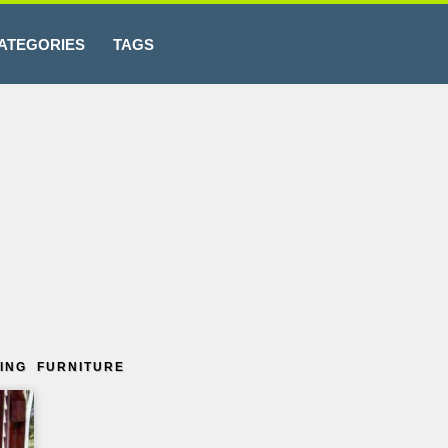
ATEGORIES
TAGS
ING FURNITURE