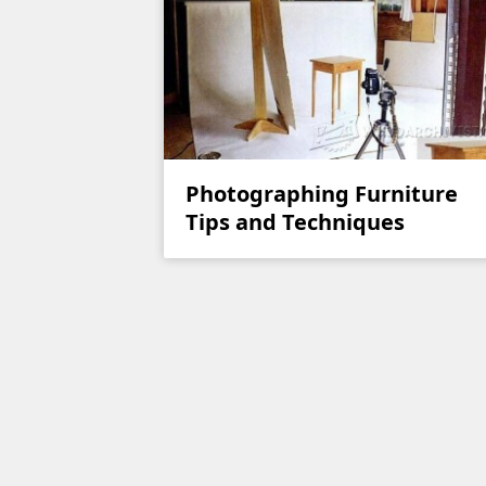
Photographing Furniture
Tips and Techniques